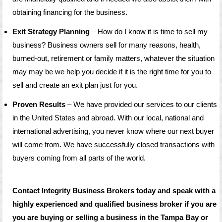
obtaining financing for the business.
Exit Strategy Planning
– How do I know it is time to sell my
business? Business owners sell for many reasons, health,
burned-out, retirement or family matters, whatever the situation
may may be we help you decide if it is the right time for you to
sell and create an exit plan just for you.
Proven Results
– We have provided our services to our clients
in the United States and abroad. With our local, national and
international advertising, you never know where our next buyer
will come from. We have successfully closed transactions with
buyers coming from all parts of the world.
Contact Integrity Business Brokers today and speak with a
highly experienced and qualified business broker if you are
you are buying or selling a business in the Tampa Bay or