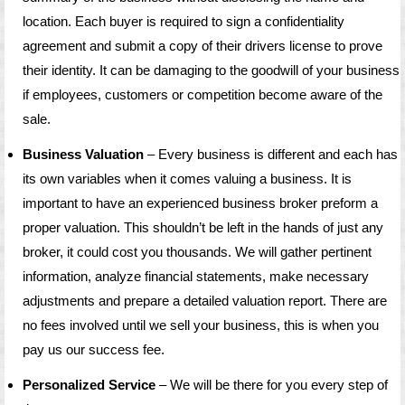
location. Each buyer is required to sign a confidentiality
agreement and submit a copy of their drivers license to prove
their identity. It can be damaging to the goodwill of your business
if employees, customers or competition become aware of the
sale.
Business Valuation
– Every business is different and each has
its own variables when it comes valuing a business. It is
important to have an experienced business broker preform a
proper valuation. This shouldn’t be left in the hands of just any
broker, it could cost you thousands. We will gather pertinent
information, analyze financial statements, make necessary
adjustments and prepare a detailed valuation report. There are
no fees involved until we sell your business, this is when you
pay us our success fee.
Personalized Service
– We will be there for you every step of