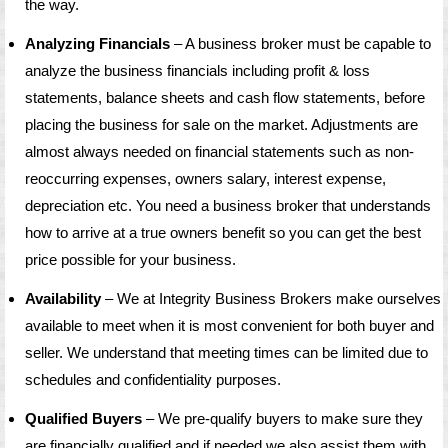
the way.
Analyzing Financials
– A business broker must be capable to
analyze the business financials including profit & loss
statements, balance sheets and cash flow statements, before
placing the business for sale on the market. Adjustments are
almost always needed on financial statements such as non-
reoccurring expenses, owners salary, interest expense,
depreciation etc. You need a business broker that understands
how to arrive at a true owners benefit so you can get the best
price possible for your business.
Availability
– We at Integrity Business Brokers make ourselves
available to meet when it is most convenient for both buyer and
seller. We understand that meeting times can be limited due to
schedules and confidentiality purposes.
Qualified Buyers
– We pre-qualify buyers to make sure they
are financially qualified and if needed we also assist them with