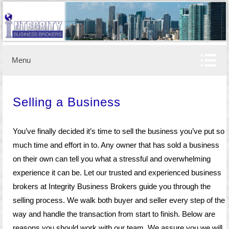
Business brokerage
IBB
Menu
Selling a Business
You’ve finally decided it’s time to sell the business you’ve put so
much time and effort in to. Any owner that has sold a business
on their own can tell you what a stressful and overwhelming
experience it can be. Let our trusted and experienced business
brokers at Integrity Business Brokers guide you through the
selling process. We walk both buyer and seller every step of the
way and handle the transaction from start to finish. Below are
reasons you should work with our team. We assure you we will