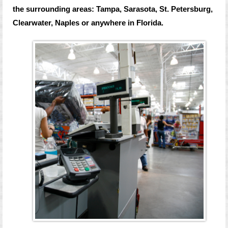
the surrounding areas: Tampa, Sarasota, St. Petersburg,
Clearwater, Naples or anywhere in Florida.