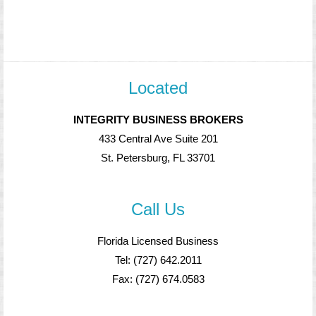
Located
INTEGRITY BUSINESS BROKERS
433 Central Ave Suite 201
St. Petersburg, FL 33701
Call Us
Florida Licensed Business
Tel: (727) 642.2011
Fax: (727) 674.0583