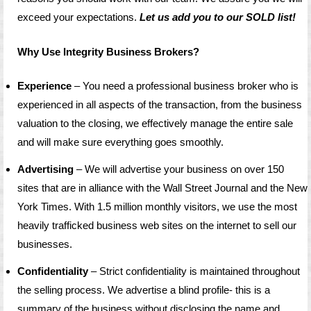
exceed your expectations.
Let us add you to our SOLD list!
Why Use Integrity Business Brokers?
Experience
– You need a professional business broker who is
experienced in all aspects of the transaction, from the business
valuation to the closing, we effectively manage the entire sale
and will make sure everything goes smoothly.
Advertising
– We will advertise your business on over 150
sites that are in alliance with the Wall Street Journal and the New
York Times. With 1.5 million monthly visitors, we use the most
heavily trafficked business web sites on the internet to sell our
businesses.
Confidentiality
– Strict confidentiality is maintained throughout
the selling process. We advertise a blind profile- this is a
summary of the business without disclosing the name and